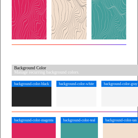
Background Color
Manage recurring background colors.
background-color-black
background-color-white
background-color-gray
background-color-magenta
background-color-teal
background-color-tan