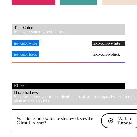
Text Color
Manage recurring text colors.
text-color-white
text-color-white
text-color-black
text-color-black
Effects
Box Shadows
Shadows allow you to add depth and realism to designs by positioning
elements on a z-axis.
Watch
Want to learn how to use shadow classes the
Tutorial
Client-first way?