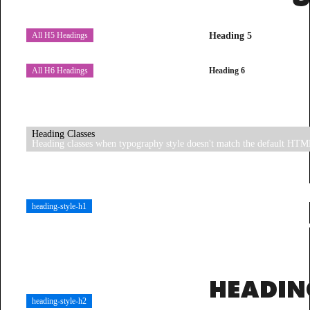
Heading 5
All H5 Headings
Heading 6
All H6 Headings
Heading Classes
Heading classes when typography style doesn't match the default HTM
HEADI
heading-style-h1
STYLE-
HEADIN
heading-style-h2