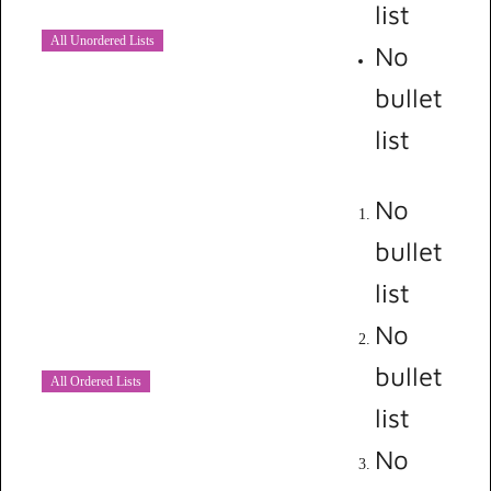
list
All Unordered Lists
No
bullet
list
No
bullet
list
No
bullet
All Ordered Lists
list
No