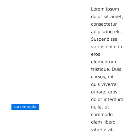
Lorem ipsum
dolor sit amet,
consectetur
adipiscing elit.
Suspendisse
varius enim in
eros
elementum
tristique. Duis
cursus, mi
quis viverra
ornare, eros
dolor interdum
nulla, ut
text-size-regular
commodo
diam libero
vitae erat.