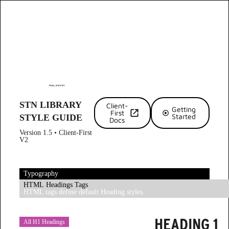
STN LIBRARY
Client-
Getting
First
Started
STYLE GUIDE
Docs
Version 1.5 • Client-First
V2
Typography
HTML Headings Tags
HTML tags define default Heading styles.
HEADING 1
All H1 Headings