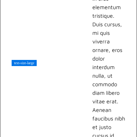
elementum
tristique.
Duis cursus,
mi quis
viverra
ornare, eros
dolor
text-size-large
interdum
nulla, ut
commodo
diam libero
vitae erat.
Aenean
faucibus nibh
et justo
cursus id