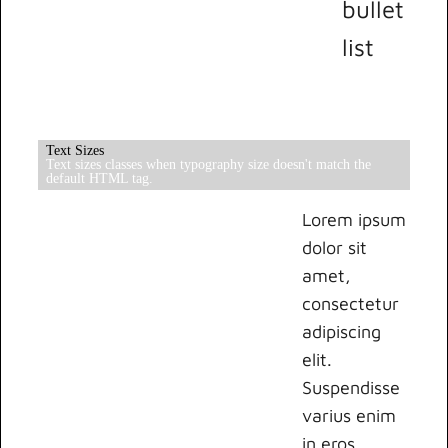
bullet
list
Text Sizes
Text sizes classes when typography size doesn't match the
default HTML tag.
Lorem ipsum
dolor sit
amet,
consectetur
adipiscing
elit.
Suspendisse
varius enim
in eros