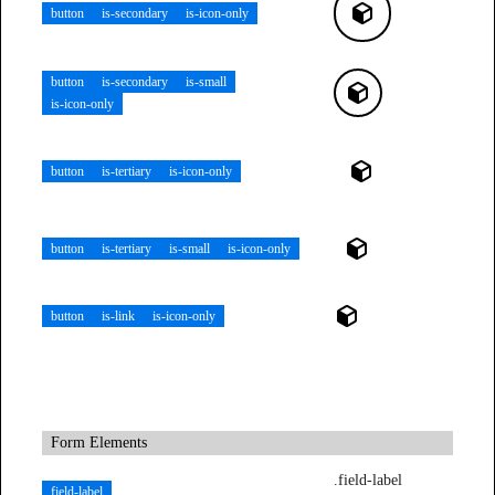
button
is-secondary
is-icon-only
button
is-secondary
is-small
is-icon-only
button
is-tertiary
is-icon-only
button
is-tertiary
is-small
is-icon-only
button
is-link
is-icon-only
Form Elements
.field-label
field-label