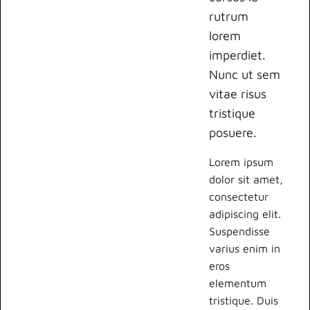
rutrum
lorem
imperdiet.
Nunc ut sem
vitae risus
tristique
posuere.
Lorem ipsum
dolor sit amet,
consectetur
adipiscing elit.
Suspendisse
varius enim in
eros
elementum
tristique. Duis