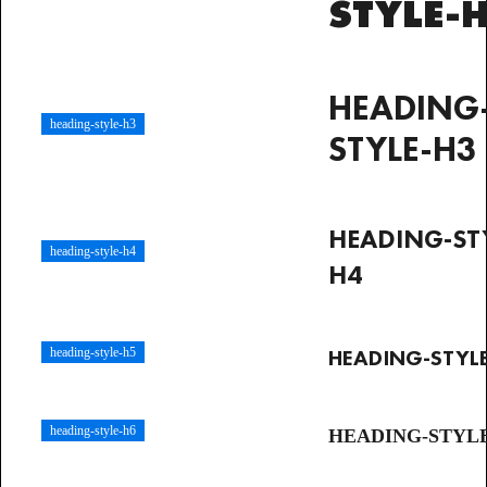
STYLE-
HEADING
heading-style-h3
STYLE-H3
HEADING-ST
heading-style-h4
H4
HEADING-STYL
heading-style-h5
heading-style-h6
HEADING-STYL