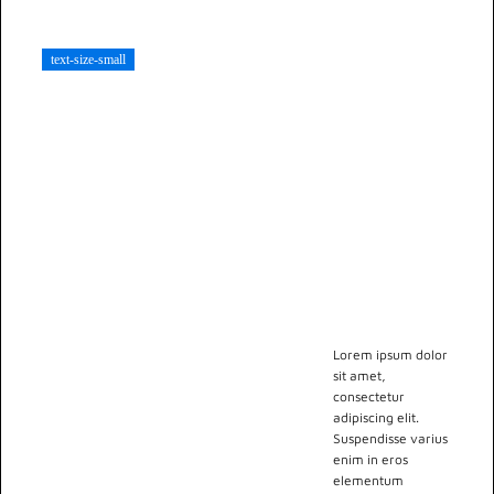
viverra ornare,
eros dolor
text-size-small
interdum nulla,
ut commodo
diam libero vitae
erat. Aenean
faucibus nibh et
justo cursus id
rutrum lorem
imperdiet. Nunc
ut sem vitae
risus tristique
posuere.
Lorem ipsum dolor
sit amet,
consectetur
adipiscing elit.
Suspendisse varius
enim in eros
elementum