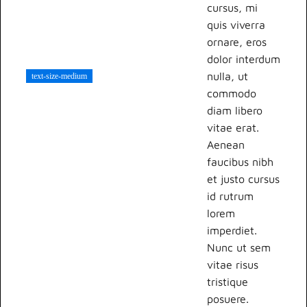
cursus, mi
quis viverra
ornare, eros
dolor interdum
nulla, ut
text-size-medium
commodo
diam libero
vitae erat.
Aenean
faucibus nibh
et justo cursus
id rutrum
lorem
imperdiet.
Nunc ut sem
vitae risus
tristique
posuere.