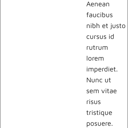
Aenean
faucibus
nibh et justo
cursus id
rutrum
lorem
imperdiet.
Nunc ut
sem vitae
risus
tristique
posuere.