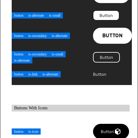
Button
button
is-alternate
is-small
BUTTON
button
is-secondary
is-alternate
button
is-secondary
is-small
Button
is-alternate
Button
button
is-link
is-alternate
Buttons With Icons
Button
button
is-icon