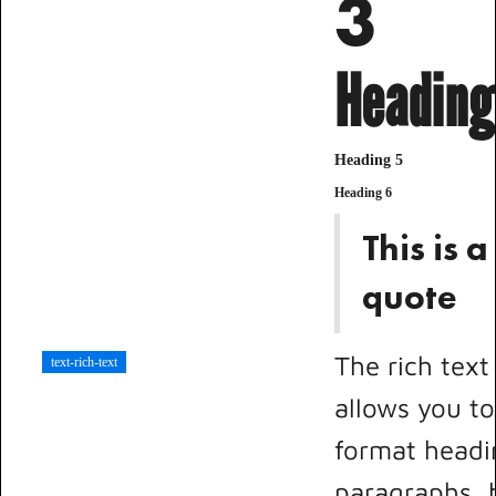
3
Heading
Heading 5
Heading 6
This is a
quote
The rich tex
text-rich-text
allows you to
format headi
paragraphs, 