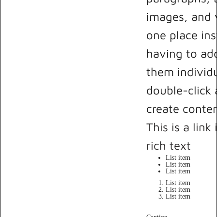
images, and v
one place ins
having to ad
them individu
double-click 
create conten
This is a link
rich text
List item
List item
List item
List item
List item
List item