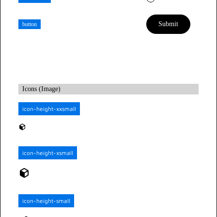
button
Icons (Image)
icon-height-xxsmall
icon-height-xsmall
icon-height-small