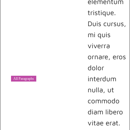
elementum
tristique.
Duis cursus,
mi quis
viverra
ornare, eros
dolor
interdum
All Paragraphs
nulla, ut
commodo
diam libero
vitae erat.