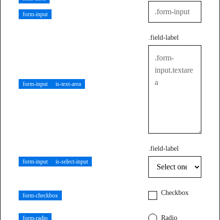
form-input
.field-label
form-input
is-text-area
.field-label
form-input
is-select-input
Checkbox
form-checkbox
Radio
form-radio