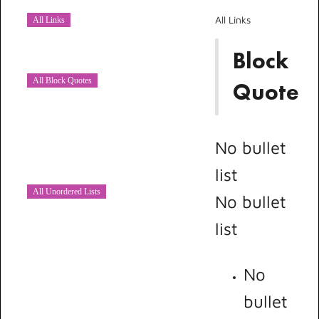
All Links
All Links
Block
All Block Quotes
Quote
No bullet
list
All Unordered Lists
No bullet
list
No
bullet