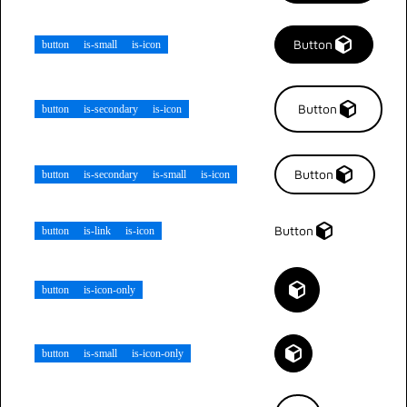
Button
button
is-small
is-icon
Button
button
is-secondary
is-icon
Button
button
is-secondary
is-small
is-icon
Button
button
is-link
is-icon
button
is-icon-only
button
is-small
is-icon-only