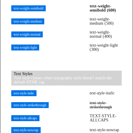
text-weight-
text-weight-semibold
semibold (600)
text-weight-
text-weight-medium
medium (500)
text-weight-
text-weight-normal
normal (400)
text-weight-light
text-weight-light
(300)
Text Styles
Text style classes when typography style doesn't match the
default HTML tag.
text-style-italic
text-style-italic
text-style-
text-style-strikethrough
strikethrough
TEXT-STYLE-
text-style-allcaps
ALLCAPS
text-style-nowrap
text-style-nowrap