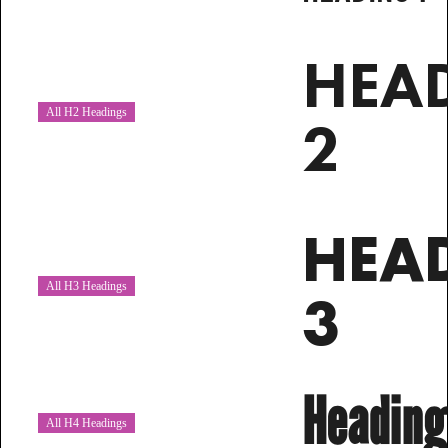
HEA
All H2 Headings
2
HEA
All H3 Headings
3
Heading
All H4 Headings