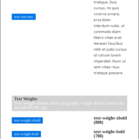
tristique. Duis
cursus, mi quis
viverra ornare,
text-size-tiny
eros dolor
interdum nulla, ut
commodo diam
libero vitae erat.
Aenean faucibus
nibh et justo cursus
id rutrum lorem
imperdiet. Nunc ut
sem vitae risus
tristique posuere.
Text Weights
Text weight classes when typography weight doesn't match the
default HTML tag.
text-weight-xbold
text-weight-xbold
(800)
text-weight-bold
text-weight-bold
(700)