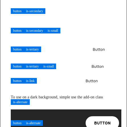
BUTTON
button
is-secondary
BUTTON
button
is-secondary
is-small
Button
button
is-tertiary
Button
button
is-tertiary
is-small
Button
button
is-link
To use on a dark background, simple use the add-on class
is-alternate
BUTTON
button
is-alternate