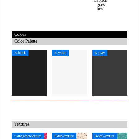
Caption
goes
here
Colors
Color Palette
is-black
is-white
is-gray
Textures
is-magenta-texture
is-tan-texture
is-teal-texture