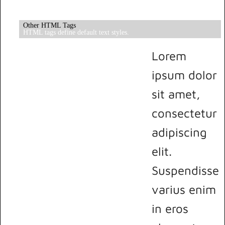
Other HTML Tags
HTML tags define default text styles.
Lorem
ipsum dolor
sit amet,
consectetur
adipiscing
elit.
Suspendisse
varius enim
in eros