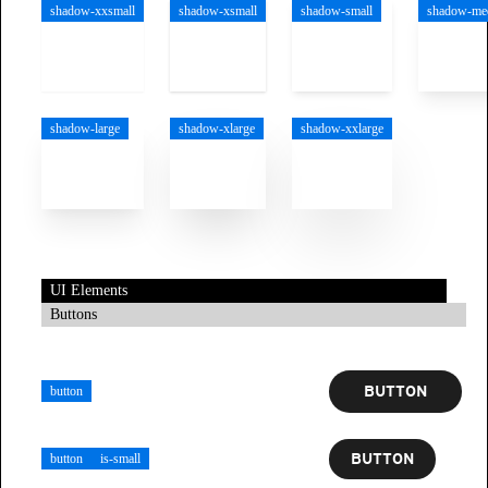
shadow-xxsmall
shadow-xsmall
shadow-small
shadow-me
shadow-large
shadow-xlarge
shadow-xxlarge
UI Elements
Buttons
BUTTON
button
BUTTON
button
is-small