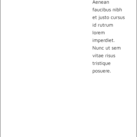
Aenean
faucibus nibh
et justo cursus
id rutrum
lorem
imperdiet.
Nunc ut sem
vitae risus
tristique
posuere.
Lorem ipsum
dolor sit amet,
consectetur
adipiscing elit.
Suspendisse
varius enim in
eros elementum
tristique. Duis
cursus, mi quis