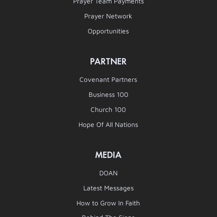
Prayer Team Payments
Prayer Network
Opportunities
PARTNER
Covenant Partners
Business 100
Church 100
Hope Of All Nations
MEDIA
DOAN
Latest Messages
How to Grow In Faith