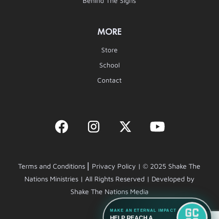
Behind The Signs
MORE
Store
School
Contact
|
Terms and Conditions
Privacy Policy | © 2025 Shake The
Nations Ministries | All Rights Reserved | Developed by
Shake The Nations Media
MAKE AN ETERNAL IMPACT
HELP REACH A