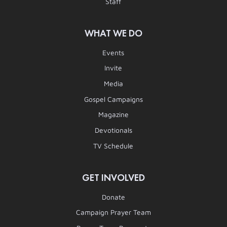
Staff
WHAT WE DO
Events
Invite
Media
Gospel Campaigns
Magazine
Devotionals
TV Schedule
GET INVOLVED
Donate
Campaign Prayer Team