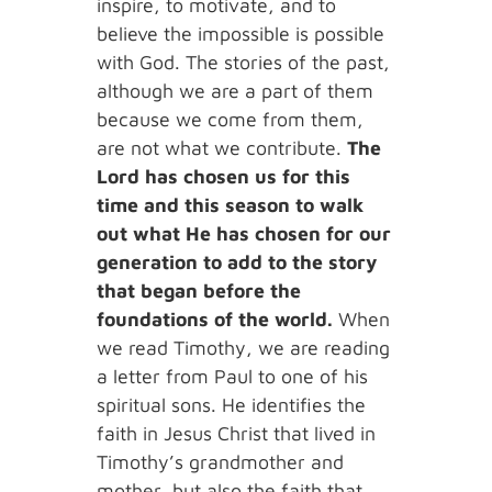
inspire, to motivate, and to
believe the impossible is possible
with God. The stories of the past,
although we are a part of them
because we come from them,
are not what we contribute.
The
Lord has chosen us for this
time and this season to walk
out what He has chosen for our
generation to add to the story
that began before the
foundations of the world.
When
we read Timothy, we are reading
a letter from Paul to one of his
spiritual sons. He identifies the
faith in Jesus Christ that lived in
Timothy’s grandmother and
mother, but also the faith that