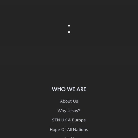
WHO WE ARE
About Us
Why Jesus?
STN UK & Europe
Hope Of All Nations