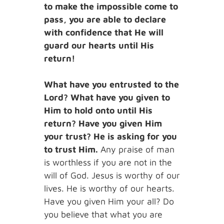
to make the impossible come to
pass, you are able to declare
with confidence that He will
guard our hearts until His
return!
What have you entrusted to the
Lord? What have you given to
Him to hold onto until His
return? Have you given Him
your trust? He is asking for you
to trust Him.
Any praise of man
is worthless if you are not in the
will of God. Jesus is worthy of our
lives. He is worthy of our hearts.
Have you given Him your all? Do
you believe that what you are