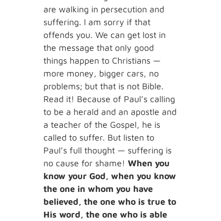
are walking in persecution and
suffering. I am sorry if that
offends you. We can get lost in
the message that only good
things happen to Christians —
more money, bigger cars, no
problems; but that is not Bible.
Read it! Because of Paul’s calling
to be a herald and an apostle and
a teacher of the Gospel, he is
called to suffer. But listen to
Paul’s full thought — suffering is
no cause for shame!
When you
know your God, when you know
the one in whom you have
believed, the one who is true to
His word, the one who is able