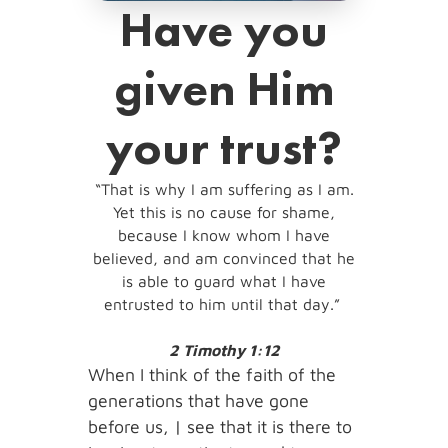
Have you
given Him
your trust?
“That is why I am suffering as I am.
Yet this is no cause for shame,
because I know whom I have
believed, and am convinced that he
is able to guard what I have
entrusted to him until that day.”
2 Timothy 1:12
When I think of the faith of the
generations that have gone
before us, | see that it is there to