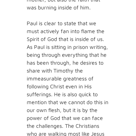
was burning inside of him.
Paul is clear to state that we
must actively fan into flame the
Spirit of God that is inside of us.
As Paul is sitting in prison writing,
being through everything that he
has been through, he desires to
share with Timothy the
immeasurable greatness of
following Christ even in His
sufferings. He is also quick to
mention that we cannot do this in
our own flesh, but it is by the
power of God that we can face
the challenges. The Christians
who are walking most like Jesus