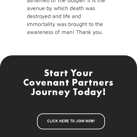
ashamed of the Gospel! It is the
avenue by which death was
destroyed and life and
immortality was brought to the
awareness of man! Thank you.
Start Your
Covenant Partners
Journey Today!
CLICK HERE TO JOIN NOW!