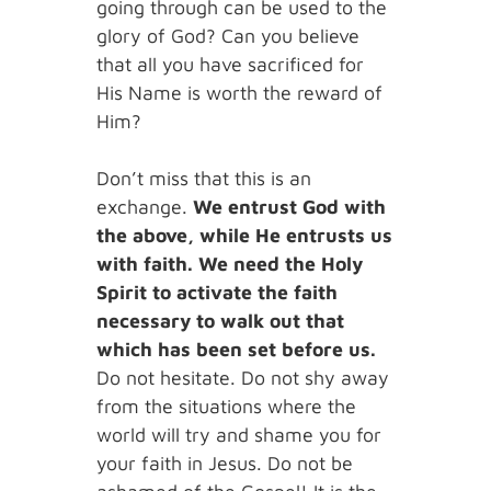
going through can be used to the
glory of God? Can you believe
that all you have sacrificed for
His Name is worth the reward of
Him?
Don’t miss that this is an
exchange.
We entrust God with
the above, while He entrusts us
with faith. We need the Holy
Spirit to activate the faith
necessary to walk out that
which has been set before us.
Do not hesitate. Do not shy away
from the situations where the
world will try and shame you for
your faith in Jesus. Do not be