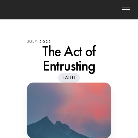
JULY 2022
The Act of
Entrusting
FAITH