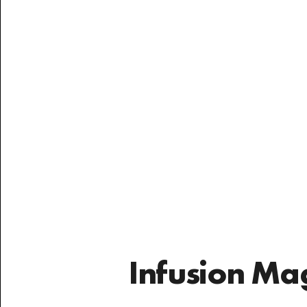
have seen
Infusion Ma