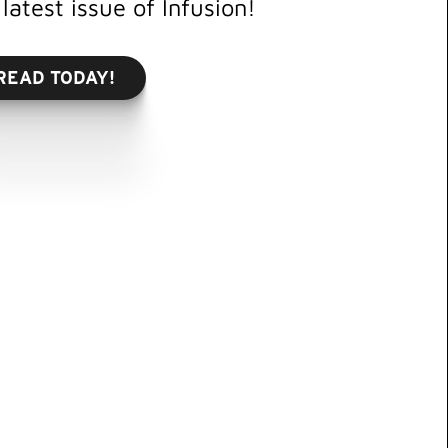
latest issue of Infusion!
READ TODAY!