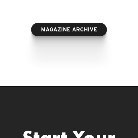
MAGAZINE ARCHIVE
Start Your