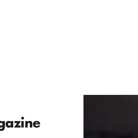
gazine