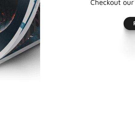
Checkout our 