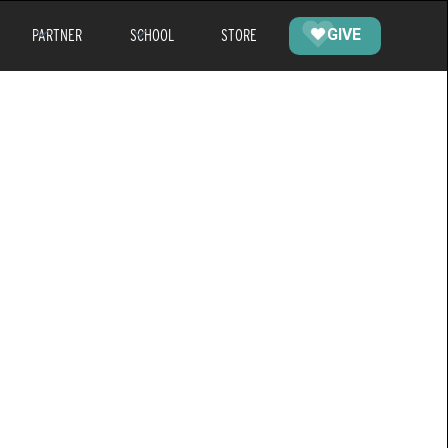
PARTNER
SCHOOL
STORE