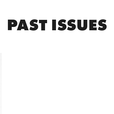
PAST ISSUES