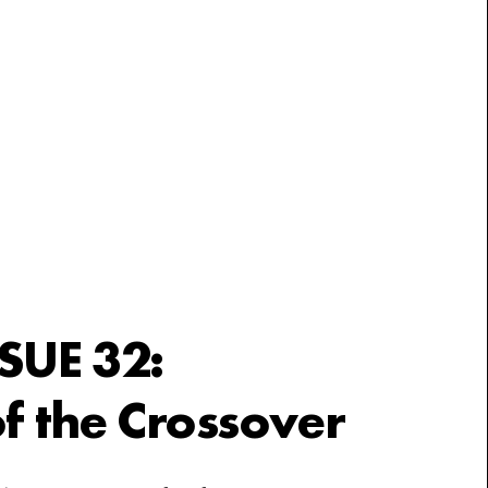
SSUE 32:
f the Crossover