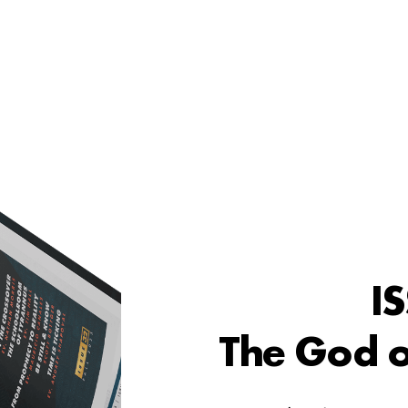
I
The God o