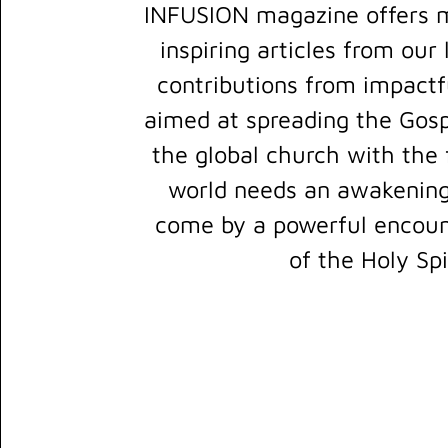
INFUSION magazine offers m
inspiring articles from our
contributions from impactfu
aimed at spreading the Gosp
the global church with the f
world needs an awakening
come by a powerful encount
of the Holy Spi