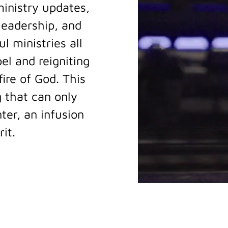
inistry updates,
 leadership, and
l ministries all
el and reigniting
ire of God. This
 that can only
er, an infusion
rit.