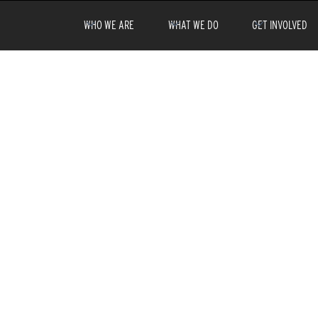
WHO WE ARE
WHAT WE DO
GET INVOLVED
fore
that you