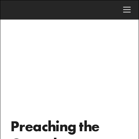
INVITE
To equip the saints
for the work of
ministry
Preaching the