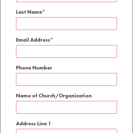
Last Name
Email Address
Phone Number
Name of Church/Organization
Address Line 1