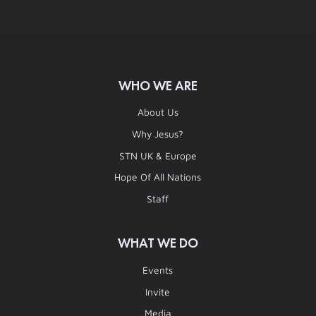
WHO WE ARE
About Us
Why Jesus?
STN UK & Europe
Hope Of All Nations
Staff
WHAT WE DO
Events
Invite
Media