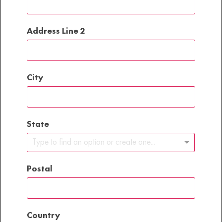
Address Line 2
City
State
Type to find an option or create one...
Postal
Country