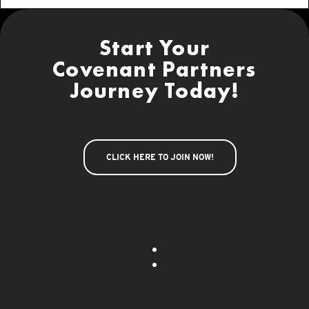
Start Your
Covenant Partners
Journey Today!
CLICK HERE TO JOIN NOW!