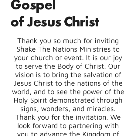
Gospel
of Jesus Christ
Thank you so much for inviting
Shake The Nations Ministries to
your church or event. It is our joy
to serve the Body of Christ. Our
vision is to bring the salvation of
Jesus Christ to the nations of the
world, and to see the power of the
Holy Spirit demonstrated through
signs, wonders, and miracles.
Thank you for the invitation. We
look forward to partnering with
you to advance the Kingdom of