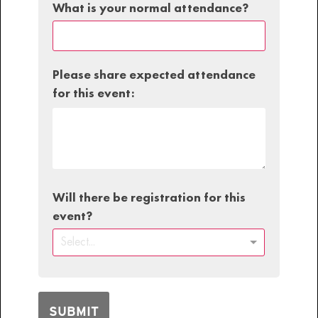
What is your normal attendance?
Please share expected attendance
for this event:
Will there be registration for this
event?
Select...
SUBMIT