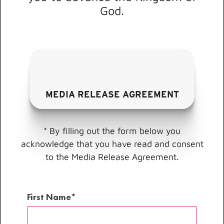
God.
MEDIA RELEASE AGREEMENT
* By filling out the form below you
acknowledge that you have read and consent
to the Media Release Agreement.
First Name