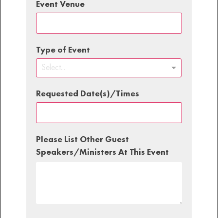
Event Venue
Type of Event
Select...
Requested Date(s)/Times
Please List Other Guest
Speakers/Ministers At This Event