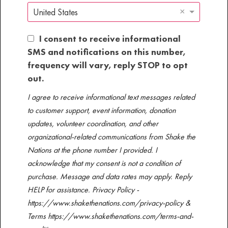
×
United States
I consent to receive informational
SMS and notifications on this number,
frequency will vary, reply STOP to opt
out.
I agree to receive informational text messages related
to customer support, event information, donation
updates, volunteer coordination, and other
organizational-related communications from Shake the
Nations at the phone number I provided. I
acknowledge that my consent is not a condition of
purchase. Message and data rates may apply. Reply
HELP for assistance. Privacy Policy -
https://www.shakethenations.com/privacy-policy &
Terms https://www.shakethenations.com/terms-and-