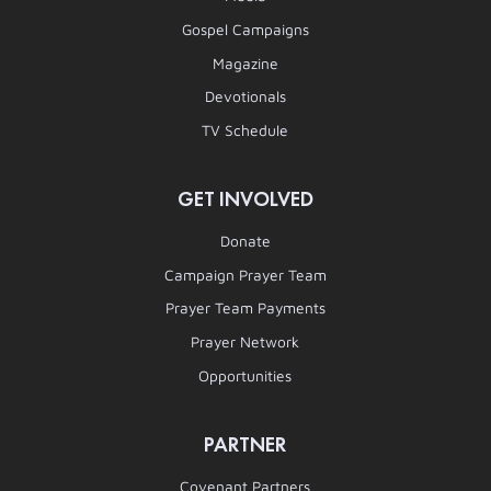
Gospel Campaigns
Magazine
Devotionals
TV Schedule
GET INVOLVED
Donate
Campaign Prayer Team
Prayer Team Payments
Prayer Network
Opportunities
PARTNER
Covenant Partners