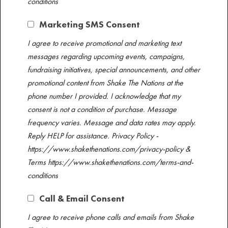
conditions ​
Marketing SMS Consent
I agree to receive promotional and marketing text
messages regarding upcoming events, campaigns,
fundraising initiatives, special announcements, and other
promotional content from Shake The Nations at the
phone number I provided. I acknowledge that my
consent is not a condition of purchase. Message
frequency varies. Message and data rates may apply.​
Reply HELP for assistance. Privacy Policy -
https://www.shakethenations.com/privacy-policy &
Terms https://www.shakethenations.com/terms-and-
conditions ​
Call & Email Consent
I agree to receive phone calls and emails from Shake