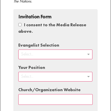
The Nations.
Invitation Form
I consent to the Media Release
above.
Evangelist Selection
Select...
Your Position
Select...
Church/Organization Website