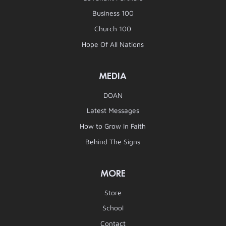
Business 100
Church 100
Hope Of All Nations
MEDIA
DOAN
Latest Messages
How to Grow In Faith
Behind The Signs
MORE
Store
School
Contact