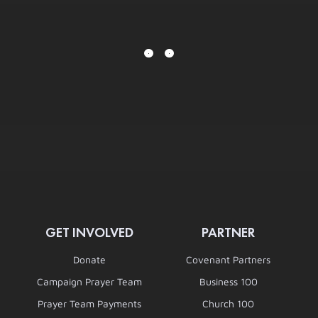
GET INVOLVED
PARTNER
Donate
Covenant Partners
Campaign Prayer Team
Business 100
Prayer Team Payments
Church 100