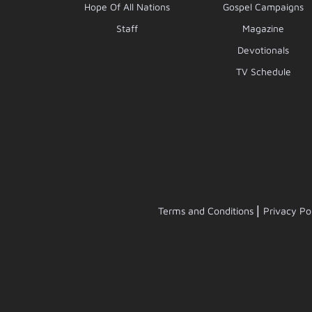
Hope Of All Nations
Gospel Campaigns
Staff
Magazine
Devotionals
TV Schedule
|
Terms and Conditions
Privacy Po