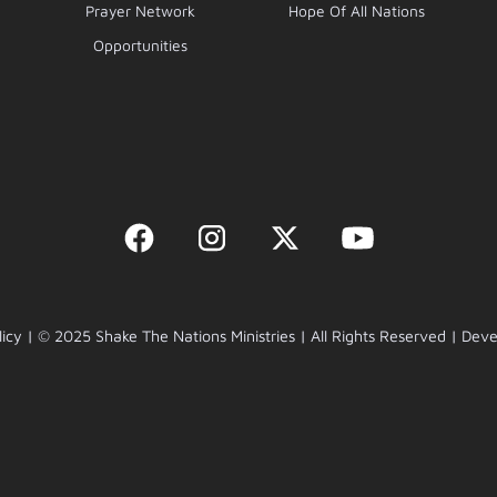
Prayer Network
Hope Of All Nations
Opportunities
licy | © 2025 Shake The Nations Ministries | All Rights Reserved | De