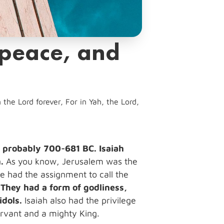
 peace, and
the Lord forever, For in Yah, the Lord,
en probably 700-681 BC. Isaiah
.
As you know, Jerusalem was the
He had the assignment to call the
.
They had a form of godliness,
idols.
Isaiah also had the privilege
servant and a mighty King.