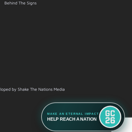
Behind The Signs
veloped by Shake The Nations Media
MAKE AN ETERNAL IMPACT
HELP REACH A NATION