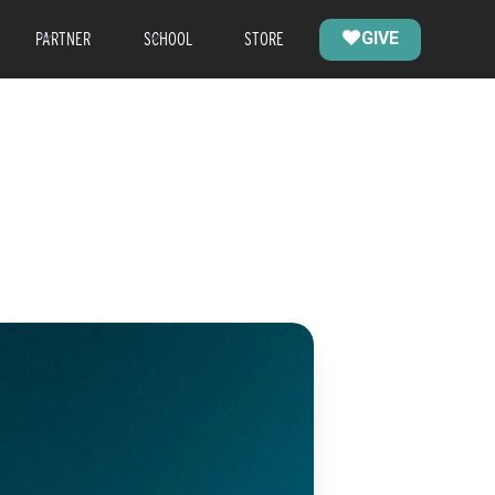
PARTNER
SCHOOL
STORE