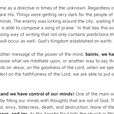
o me as a directive in times of the unknown. Regardless 
re His. Things were getting very dark for the people of 
inds. The enemy was lurking around the city, waiting for
t is able to compose a song of praise. ‘In that day this so
zing way of writing that not only contains predictions th
t will occur as well- God’s Kingdom established on earth.
nother message of the power of the mind.
Saints, we ha
hoose what we meditate upon, or another way to say tha
ds on Jesus, on the goodness of the Lord, when we spe
ect on the faithfulness of the Lord, we are able to put o
tand we have control of our minds!
One of the main way
 by filling our minds with thoughts that are not of God. 
, envy, bitterness, death, and destruction. None of the
ace, and joy.
As the Apostle Paul tells the church in Ph