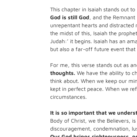
This chapter in Isaiah stands out t
God is still God
, and the Remnant a
unrepentant hearts and distracted m
the midst of this, Isaiah the prophe
Judah:’ it begins. Isaiah has an ama
but also a far-off future event tha
For me, this verse stands out as a
thoughts.
We have the ability to c
think about. When we keep our min
kept in perfect peace. When we refl
circumstances.
It is so important that we unders
Body of Christ, we the Believers, is
discouragement, condemnation, lust
Our God brings righteousness, pe