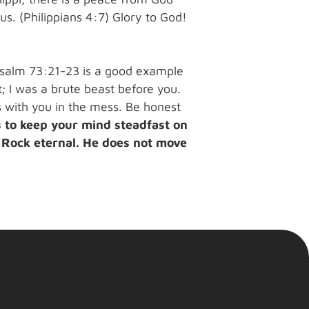
s. (Philippians 4:7) Glory to God!
Psalm 73:21-23 is a good example
; I was a brute beast before you.
is with you in the mess. Be honest
s to keep your mind steadfast on
e Rock eternal. He does not move