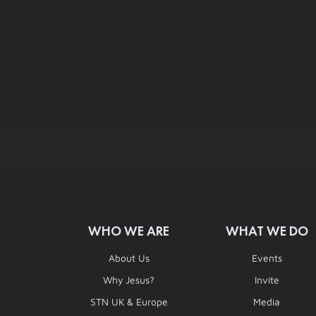
WHO WE ARE
WHAT WE DO
About Us
Events
Why Jesus?
Invite
STN UK & Europe
Media