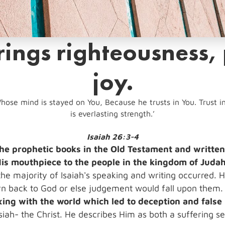
ings righteousness,
joy.
hose mind is stayed on You, Because he trusts in You. Trust in 
is everlasting strength.’
Isaiah 26:3-4
f the prophetic books in the Old Testament and writt
is mouthpiece to the people in the kingdom of Judah
 the majority of Isaiah's speaking and writing occurred. 
turn back to God or else judgement would fall upon them
xing with the world which led to deception and false 
siah- the Christ. He describes Him as both a suffering 