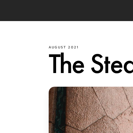
AUGUST 2021
The Ste