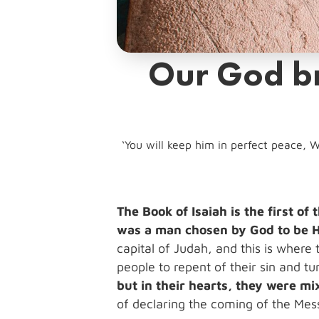
Our God br
‘You will keep him in perfect peace, W
The Book of Isaiah is the first o
was a man chosen by God to be H
capital of Judah, and this is where
people to repent of their sin and 
but in their hearts, they were mi
of declaring the coming of the Mes