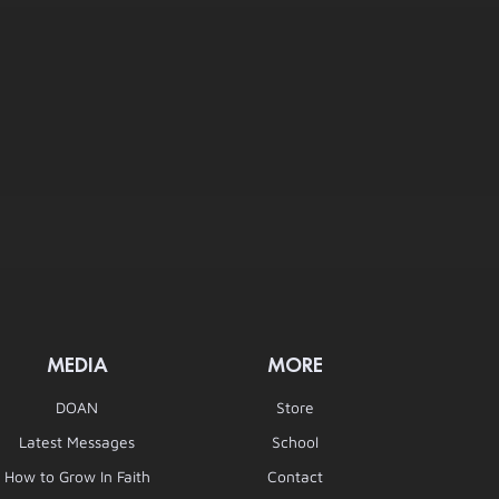
MEDIA
MORE
DOAN
Store
Latest Messages
School
How to Grow In Faith
Contact