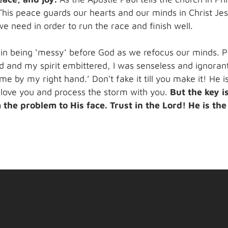
This peace guards our hearts and our minds in Christ Jesu
 need in order to run the race and finish well.
 in being ‘messy’ before God as we refocus our minds. 
 and my spirit embittered, I was senseless and ignorant
e by my right hand.’ Don't fake it till you make it! He 
 love you and process the storm with you.
But the key i
the problem to His face. Trust in the Lord! He is th