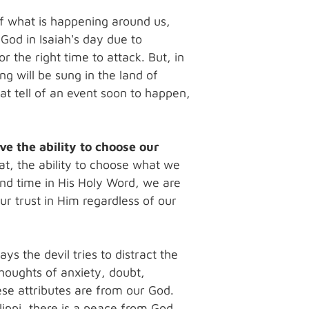
of what is happening around us,
God in Isaiah's day due to
 the right time to attack. But, in
ng will be sung in the land of
at tell of an event soon to happen,
ve the ability to choose our
t, the ability to choose what we
nd time in His Holy Word, we are
ur trust in Him regardless of our
s the devil tries to distract the
Thoughts of anxiety, doubt,
se attributes are from our God.
ilippi, there is a peace from God