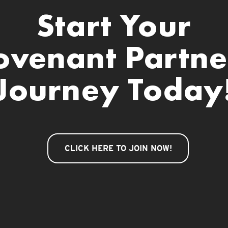
Start Your
ovenant Partne
Journey Today
CLICK HERE TO JOIN NOW!