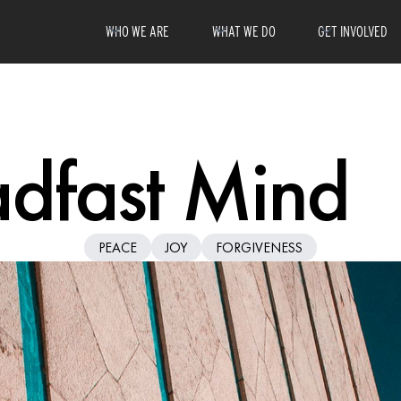
WHO WE ARE
WHAT WE DO
GET INVOLVED
adfast Mind
PEACE
JOY
FORGIVENESS