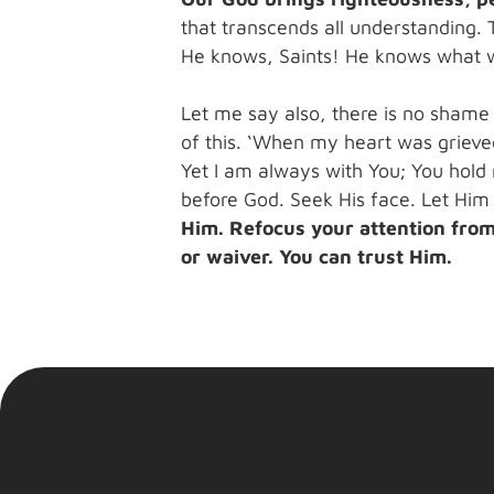
that transcends all understanding. 
He knows, Saints! He knows what we
Let me say also, there is no shame
of this. ‘When my heart was grieved
Yet I am always with You; You hold m
before God. Seek His face. Let Him
Him. Refocus your attention from 
or waiver. You can trust Him.